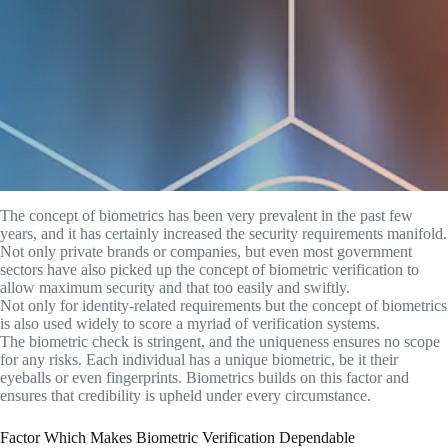
The concept of biometrics has been very prevalent in the past few
years, and it has certainly increased the security requirements manifold.
Not only private brands or companies, but even most government
sectors have also picked up the concept of biometric verification to
allow maximum security and that too easily and swiftly.
Not only for identity-related requirements but the concept of biometrics
is also used widely to score a myriad of verification systems.
The biometric check is stringent, and the uniqueness ensures no scope
for any risks. Each individual has a unique biometric, be it their
eyeballs or even fingerprints. Biometrics builds on this factor and
ensures that credibility is upheld under every circumstance.
Factor Which Makes Biometric Verification Dependable