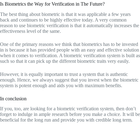
Is Biometrics the Way for Verification in The Future?
The best thing about biometric is that it was applicable a few years
back and continues to be highly effective today. A very common
reason to use biometric verification is that it automatically increases the
effectiveness level of the same.
One of the primary reasons we think that biometrics has to be invested
in is because it has provided people with an easy and effective solution
when it comes to verification. A biometric verification system is built as
such so that it can pick up the different biometric traits very easily.
However, it is equally important to trust a system that is authentic
enough. Hence, we always suggest that you invest when the biometric
system is potent enough and aids you with maximum benefits.
In conclusion
If you, too, are looking for a biometric verification system, then don’t
forget to indulge in ample research before you make a choice. It will be
beneficial for the long run and provide you with credible long term.