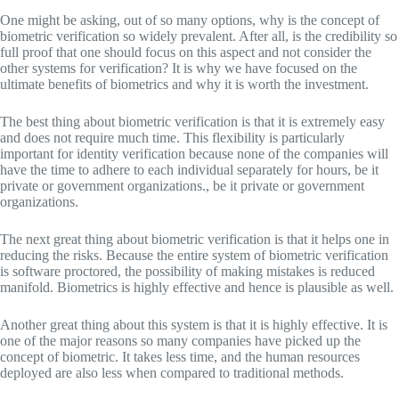
One might be asking, out of so many options, why is the concept of
biometric verification so widely prevalent. After all, is the credibility so
full proof that one should focus on this aspect and not consider the
other systems for verification? It is why we have focused on the
ultimate benefits of biometrics and why it is worth the investment.
The best thing about biometric verification is that it is extremely easy
and does not require much time. This flexibility is particularly
important for identity verification because none of the companies will
have the time to adhere to each individual separately for hours, be it
private or government organizations., be it private or government
organizations.
The next great thing about biometric verification is that it helps one in
reducing the risks. Because the entire system of biometric verification
is software proctored, the possibility of making mistakes is reduced
manifold. Biometrics is highly effective and hence is plausible as well.
Another great thing about this system is that it is highly effective. It is
one of the major reasons so many companies have picked up the
concept of biometric. It takes less time, and the human resources
deployed are also less when compared to traditional methods.