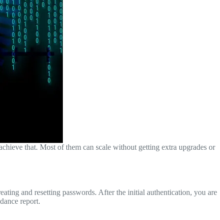
chieve that. Most of them can scale without getting extra upgrades or
ting and resetting passwords. After the initial authentication, you are
ndance report.