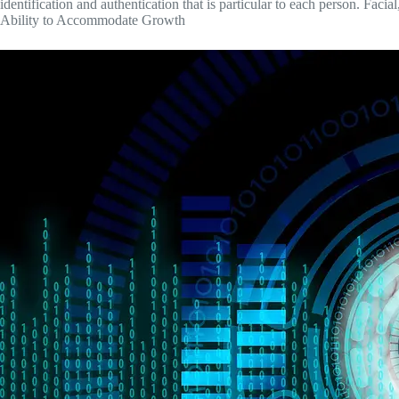
identification and authentication that is particular to each person. Facial
Ability to Accommodate Growth