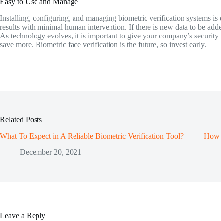
Easy to Use and Manage
Installing, configuring, and managing biometric verification systems is q
results with minimal human intervention. If there is new data to be added
As technology evolves, it is important to give your company’s security 
save more. Biometric face verification is the future, so invest early.
Related Posts
What To Expect in A Reliable Biometric Verification Tool?
How B
December 20, 2021
Leave a Reply