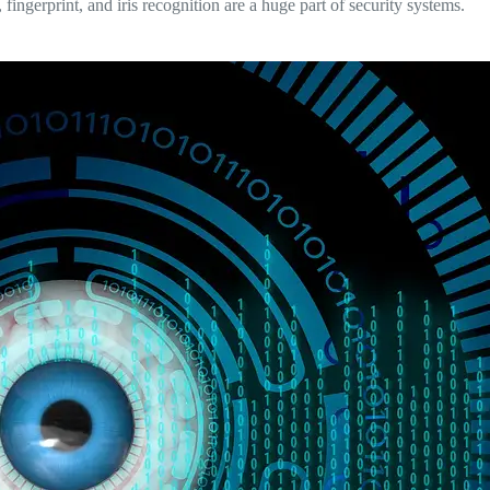
, fingerprint, and iris recognition are a huge part of security systems.