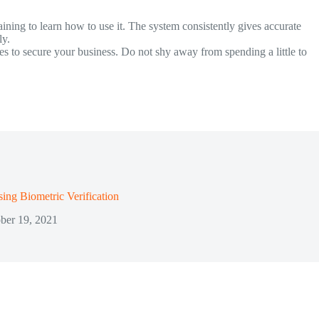
aining to learn how to use it. The system consistently gives accurate
ly.
es to secure your business. Do not shy away from spending a little to
sing Biometric Verification
ber 19, 2021