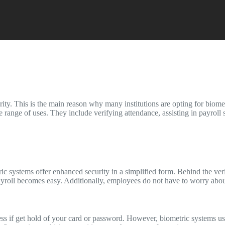
ty. This is the main reason why many institutions are opting for biomet
e range of uses. They include verifying attendance, assisting in payroll
tric systems offer enhanced security in a simplified form. Behind the ve
ayroll becomes easy. Additionally, employees do not have to worry about
s if get hold of your card or password. However, biometric systems use 