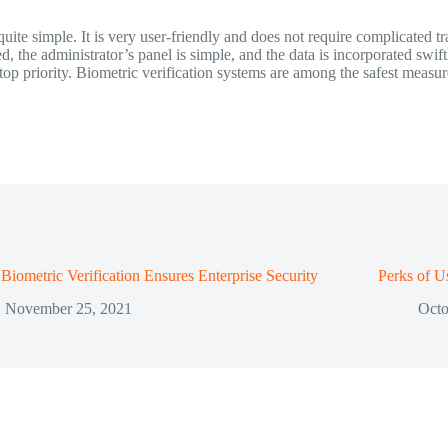
uite simple. It is very user-friendly and does not require complicated tr
, the administrator’s panel is simple, and the data is incorporated swift
top priority. Biometric verification systems are among the safest measur
iometric Verification Ensures Enterprise Security
Perks of U
November 25, 2021
Octo