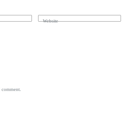
Website
 I comment.