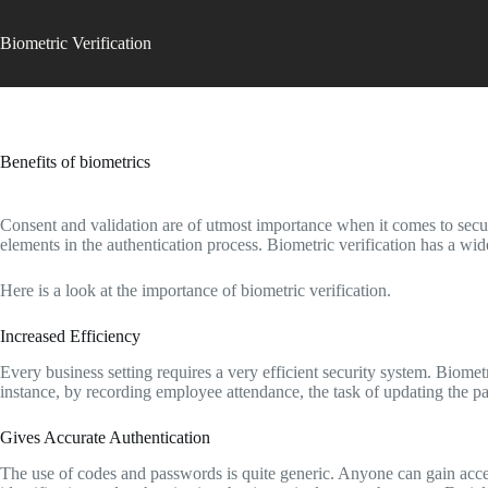
Skip
to
Biometric Verification
content
Benefits of biometrics
Consent and validation are of utmost importance when it comes to securi
elements in the authentication process. Biometric verification has a wid
Here is a look at the importance of biometric verification.
Increased Efficiency
Every business setting requires a very efficient security system. Biome
instance, by recording employee attendance, the task of updating the p
Gives Accurate Authentication
The use of codes and passwords is quite generic. Anyone can gain acces