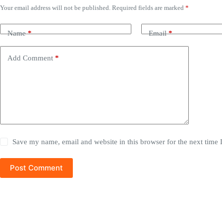
Your email address will not be published.
Required fields are marked
*
Name
*
Email
*
Add Comment
*
Save my name, email and website in this browser for the next time
Post Comment