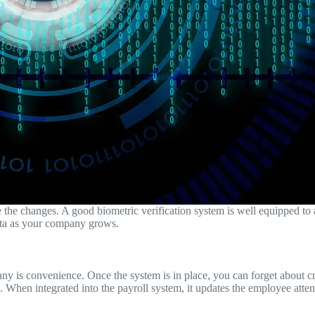
he changes. A good biometric verification system is well equipped to a
data as your company grows.
y is convenience. Once the system is in place, you can forget about crea
on. When integrated into the payroll system, it updates the employee atte