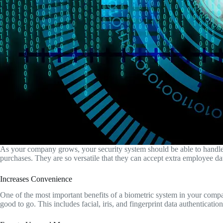
As your company grows, your security system should be able to handle t
purchases. They are so versatile that they can accept extra employee 
Increases Convenience
One of the most important benefits of a biometric system in your compan
good to go. This includes facial, iris, and fingerprint data authenticati