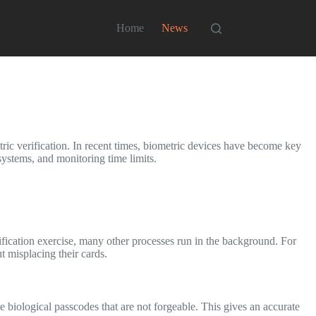
Home
News
ric verification. In recent times, biometric devices have become key
 systems, and monitoring time limits.
rification exercise, many other processes run in the background. For
 misplacing their cards.
biological passcodes that are not forgeable. This gives an accurate